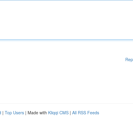
Rep
d
|
Top Users
| Made with
Kliqqi CMS
|
All RSS Feeds