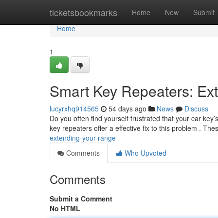
Home
ticketsbookmarks
Home
New
Submit
Home
1
Smart Key Repeaters: Ex
lucyrxhq914565
54 days ago
News
Discuss
Do you often find yourself frustrated that your car key
key repeaters offer a effective fix to this problem . The
extending-your-range
Comments
Who Upvoted
Comments
Submit a Comment
No HTML