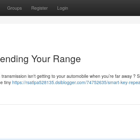
Groups
Register
Login
tending Your Range
’s transmission isn't getting to your automobile when you’re far away ? 
se tiny
https://rsatlpa528135.dsiblogger.com/74752635/smart-key-repea