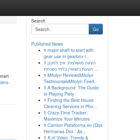
Search
Go
Published News
1
major shaft to start with
gear use in gearbox r...
1
הצעה מושלמת: איך לתכנן
הצעת נישואין בלתי נשכחת ...
1
Mitolyn ReviewsMitolyn
Smart
TestimonialsMitolyn Feed...
ters-
1
A Background: The Guide
to Playing Piety
1
Finding the Best House
Cleaning Services in Pho...
1
Crazy Time Tracker:
Maximize Your Minutes
1
Camion Plataforma en {Dos
Hermanas Dos : As...
1
A of Video: Trends &