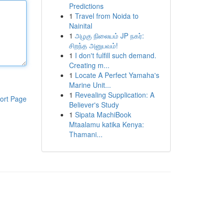
Predictions
1
Travel from Noida to
Nainital
1
அழகு நிலையம் JP நகர்:
சிறந்த அனுபவம்!
1
I don't fulfill such demand.
Creating m...
1
Locate A Perfect Yamaha's
Marine Unit...
1
Revealing Supplication: A
ort Page
Believer's Study
1
Sipata MachiBook
Mtaalamu katika Kenya:
Thamani...