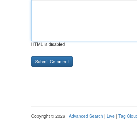
HTML is disabled
Copyright © 2026 |
Advanced Search
|
Live
|
Tag Clou