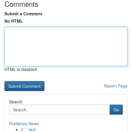
Comments
Submit a Comment
No HTML
HTML is disabled
Report Page
Search
Go
Published News
1
```text