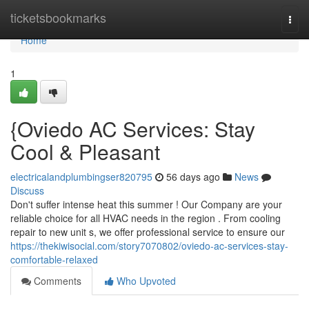
Home
ticketsbookmarks
Togg
navi
Home
1
{Oviedo AC Services: Stay
Cool & Pleasant
electricalandplumbingser820795
56 days ago
News
Discuss
Don't suffer intense heat this summer ! Our Company are your
reliable choice for all HVAC needs in the region . From cooling
repair to new unit s, we offer professional service to ensure our
https://thekiwisocial.com/story7070802/oviedo-ac-services-stay-
comfortable-relaxed
Comments
Who Upvoted