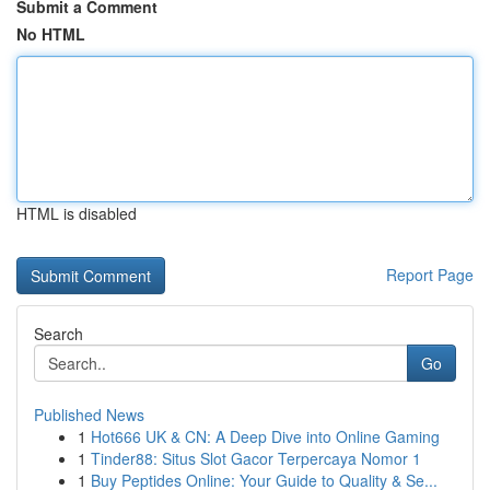
Submit a Comment
No HTML
HTML is disabled
Report Page
Search
Go
Published News
1
Hot666 UK & CN: A Deep Dive into Online Gaming
1
Tinder88: Situs Slot Gacor Terpercaya Nomor 1
1
Buy Peptides Online: Your Guide to Quality & Se...