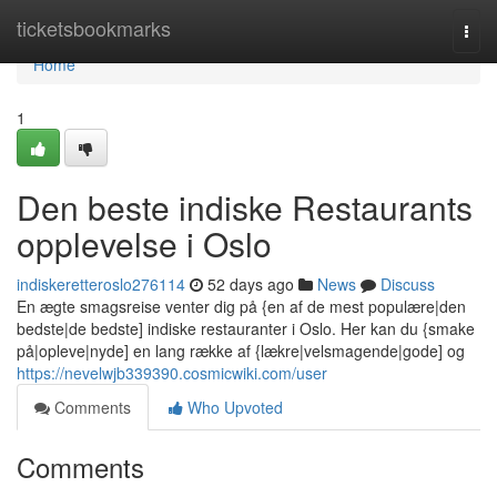
Home
ticketsbookmarks
Togg
navi
Home
1
Den beste indiske Restaurants
opplevelse i Oslo
indiskeretteroslo276114
52 days ago
News
Discuss
En ægte smagsreise venter dig på {en af de mest populære|den
bedste|de bedste] indiske restauranter i Oslo. Her kan du {smake
på|opleve|nyde] en lang række af {lækre|velsmagende|gode] og
https://nevelwjb339390.cosmicwiki.com/user
Comments
Who Upvoted
Comments