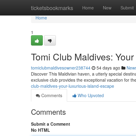
Home
ticketsbookmarks
Home
New
Submit
Home
1
Tomi Club Maldives: Your
tomiclubmaldivesowner238744
54 days ago
New
Discover This Maldivian haven, a utterly special destin
exclusive club provides the exceptional vacation for th
club-maldives-your-luxurious-island-escape
Comments
Who Upvoted
Comments
Submit a Comment
No HTML