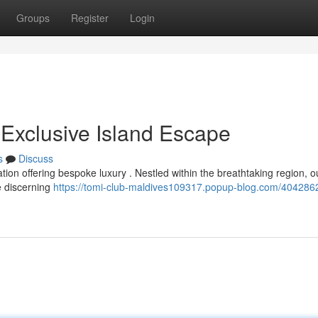
Groups
Register
Login
 Exclusive Island Escape
s
Discuss
ation offering bespoke luxury . Nestled within the breathtaking region, o
e discerning
https://tomi-club-maldives109317.popup-blog.com/404286