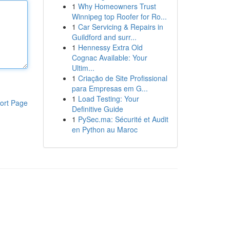
1
Why Homeowners Trust
Winnipeg top Roofer for Ro...
1
Car Servicing & Repairs in
Guildford and surr...
1
Hennessy Extra Old
Cognac Available: Your
Ultim...
1
Criação de Site Profissional
para Empresas em G...
1
Load Testing: Your
ort Page
Definitive Guide
1
PySec.ma: Sécurité et Audit
en Python au Maroc