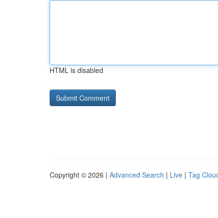
HTML is disabled
Copyright © 2026 |
Advanced Search
|
Live
|
Tag Clou