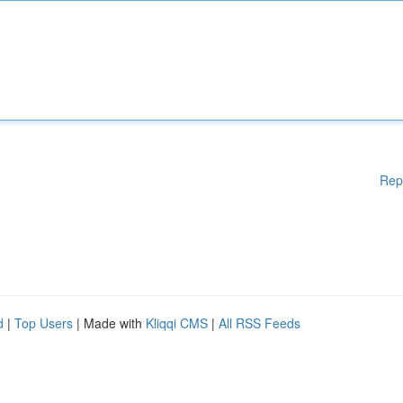
Rep
d
|
Top Users
| Made with
Kliqqi CMS
|
All RSS Feeds