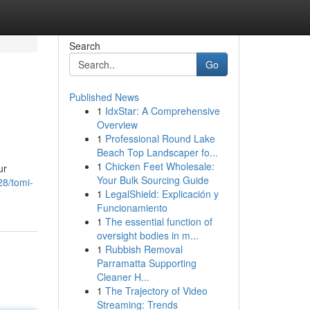
Search
Go
Published News
1
IdxStar: A Comprehensive
Overview
1
Professional Round Lake
Beach Top Landscaper fo...
1
Chicken Feet Wholesale:
ur
Your Bulk Sourcing Guide
28/tomi-
1
LegalShield: Explicación y
Funcionamiento
1
The essential function of
oversight bodies in m...
1
Rubbish Removal
Parramatta Supporting
Cleaner H...
1
The Trajectory of Video
Streaming: Trends