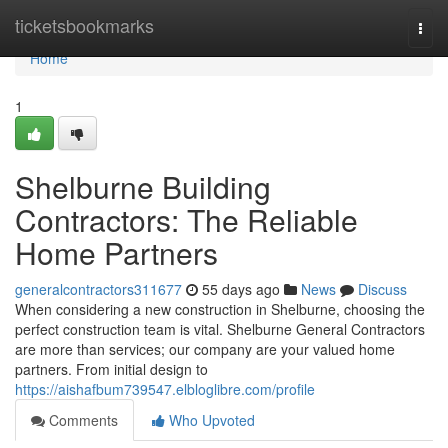
Home
ticketsbookmarks
Togg
navi
Home
1
Shelburne Building
Contractors: The Reliable
Home Partners
generalcontractors311677
55 days ago
News
Discuss
When considering a new construction in Shelburne, choosing the
perfect construction team is vital. Shelburne General Contractors
are more than services; our company are your valued home
partners. From initial design to
https://aishafbum739547.elbloglibre.com/profile
Comments
Who Upvoted