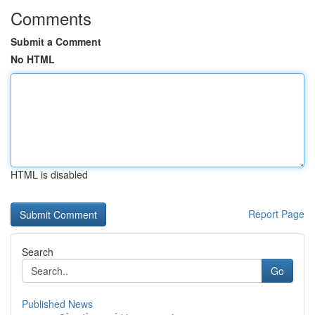
Comments
Submit a Comment
No HTML
HTML is disabled
Report Page
Search
Go
Published News