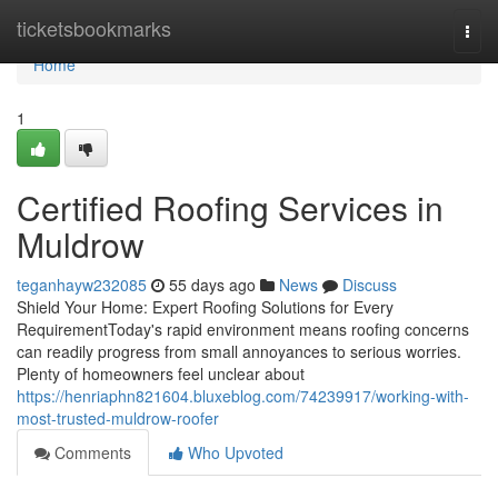
Home
ticketsbookmarks
Togg
navi
Home
1
Certified Roofing Services in
Muldrow
teganhayw232085
55 days ago
News
Discuss
Shield Your Home: Expert Roofing Solutions for Every
RequirementToday's rapid environment means roofing concerns
can readily progress from small annoyances to serious worries.
Plenty of homeowners feel unclear about
https://henriaphn821604.bluxeblog.com/74239917/working-with-
most-trusted-muldrow-roofer
Comments
Who Upvoted