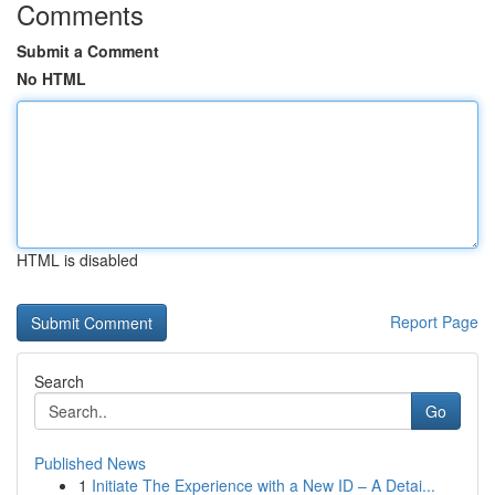
Comments
Submit a Comment
No HTML
HTML is disabled
Report Page
Search
Go
Published News
1
Initiate The Experience with a New ID – A Detai...