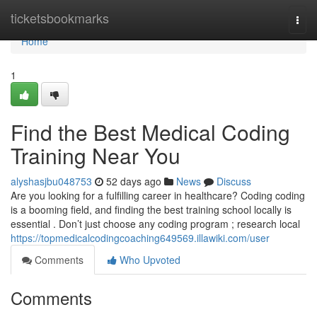
Home
ticketsbookmarks
Togg
navi
Home
1
Find the Best Medical Coding
Training Near You
alyshasjbu048753
52 days ago
News
Discuss
Are you looking for a fulfilling career in healthcare? Coding coding
is a booming field, and finding the best training school locally is
essential . Don’t just choose any coding program ; research local
https://topmedicalcodingcoaching649569.illawiki.com/user
Comments
Who Upvoted
Comments