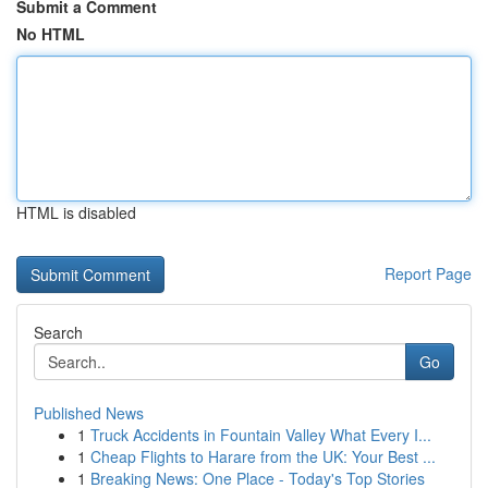
Submit a Comment
No HTML
HTML is disabled
Report Page
Search
Go
Published News
1
Truck Accidents in Fountain Valley What Every I...
1
Cheap Flights to Harare from the UK: Your Best ...
1
Breaking News: One Place - Today's Top Stories