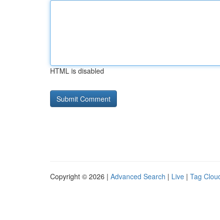
HTML is disabled
Copyright © 2026 |
Advanced Search
|
Live
|
Tag Clou