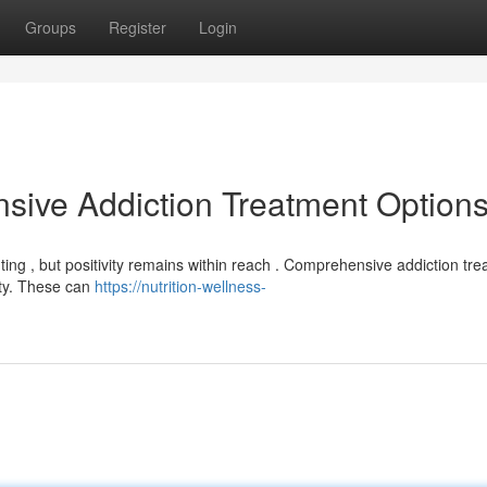
Groups
Register
Login
sive Addiction Treatment Option
ting , but positivity remains within reach . Comprehensive addiction tr
ety. These can
https://nutrition-wellness-