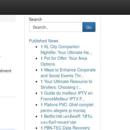
Search
Go
Published News
1
KL City Companion
s
Nightlife: Your Ultimate Ha...
1
Pot for Offer: Your Area
Options
1
Ways to Enhance Corporate
eatment
and Social Events Thr...
1
Your Ultimate Resource to
Strollers: Choosing t...
1
Guide du meilleur IPTV en
FranceMeilleur IPTV F...
1
Plafons PVC: Ghid complet
pentru alegere și montaj
1
Betflix168 เครดิตฟรี: วิธีรับ
และข้อกำหนดล่าสุด
1
PBN-TEC Data Recovery