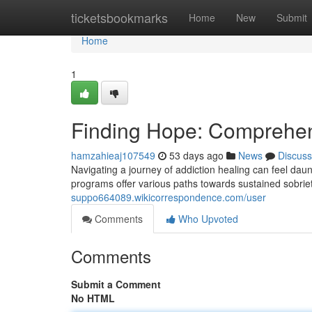
Home
ticketsbookmarks
Home
New
Submit
Home
1
Finding Hope: Comprehen
hamzahieaj107549
53 days ago
News
Discuss
Navigating a journey of addiction healing can feel daun
programs offer various paths towards sustained sobri
suppo664089.wikicorrespondence.com/user
Comments
Who Upvoted
Comments
Submit a Comment
No HTML