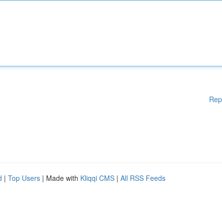
Rep
d
|
Top Users
| Made with
Kliqqi CMS
|
All RSS Feeds