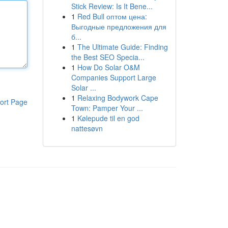
Stick Review: Is It Bene...
1
Red Bull оптом цена:
Выгодные предложения для
б...
1
The Ultimate Guide: Finding
the Best SEO Specia...
1
How Do Solar O&M
Companies Support Large
Solar ...
1
Relaxing Bodywork Cape
ort Page
Town: Pamper Your ...
1
Kølepude til en god
nattesøvn