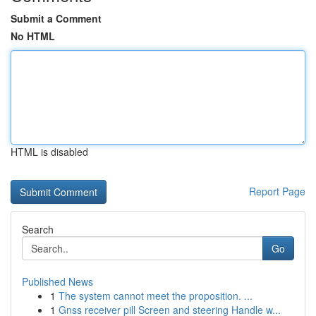
Submit a Comment
No HTML
HTML is disabled
Report Page
Search
Go
Published News
1
The system cannot meet the proposition. ...
1
Gnss receiver pill Screen and steering Handle w...