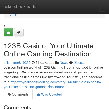
Home
ticketsbookmarks
Togg
navi
Home
1
123B Casino: Your Ultimate
Online Gaming Destination
elijahjymo819355
54 days ago
News
Discuss
Join our thrilling world of 123B Gaming Hub, a top spot for online
wagering . We provide an unparalleled array of games , from
traditional casino games like twenty-one, roulette , and baccarat
to a
https://cyberbookmarking.com/story21439011/123b-casino-
your-ultimate-online-gaming-destination
Comments
Who Upvoted
Comments