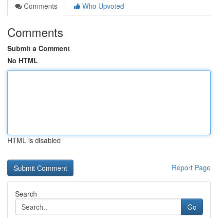
Comments
Who Upvoted
Comments
Submit a Comment
No HTML
HTML is disabled
Report Page
Search
Go