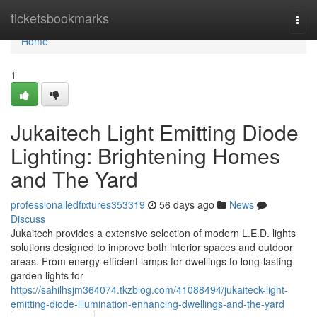
Home
ticketsbookmarks
Togg
navi
Home
1
Jukaitech Light Emitting Diode
Lighting: Brightening Homes
and The Yard
professionalledfixtures353319
56 days ago
News
Discuss
Jukaitech provides a extensive selection of modern L.E.D. lights
solutions designed to improve both interior spaces and outdoor
areas. From energy-efficient lamps for dwellings to long-lasting
garden lights for
https://sahilhsjm364074.tkzblog.com/41088494/jukaiteck-light-
emitting-diode-illumination-enhancing-dwellings-and-the-yard