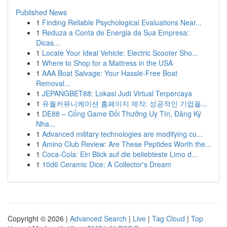
Published News
1
Finding Reliable Psychological Evaluations Near...
1
Reduza a Conta de Energia da Sua Empresa:
Dicas...
1
Locate Your Ideal Vehicle: Electric Scooter Sho...
1
Where to Shop for a Mattress in the USA
1
AAA Boat Salvage: Your Hassle-Free Boat
Removal...
1
JEPANGBET88: Lokasi Judi Virtual Terpercaya
1
유월커뮤니케이션 홈페이지 제작: 성공적인 기업을...
1
DE88 – Cổng Game Đổi Thưởng Uy Tín, Đăng Ký
Nha...
1
Advanced military technologies are modifying cu...
1
Amino Club Review: Are These Peptides Worth the...
1
Coca-Cola: Ein Blick auf die beliebteste Limo d...
1
10d6 Ceramic Dice: A Collector's Dream
Copyright © 2026 |
Advanced Search
|
Live
|
Tag Cloud
|
Top