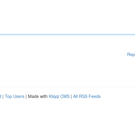
Rep
d
|
Top Users
| Made with
Kliqqi CMS
|
All RSS Feeds