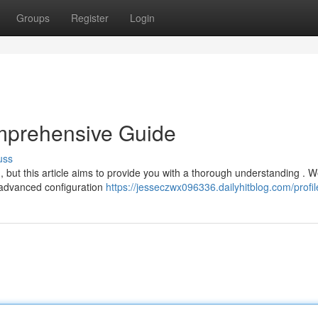
Groups
Register
Login
mprehensive Guide
uss
, but this article aims to provide you with a thorough understanding . We
 advanced configuration
https://jesseczwx096336.dailyhitblog.com/profil