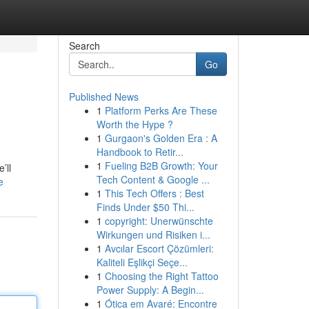
Search
Go
Published News
1
Platform Perks Are These
Worth the Hype ?
1
Gurgaon's Golden Era : A
Handbook to Retir...
1
Fueling B2B Growth: Your
’ll
Tech Content & Google ...
e
1
This Tech Offers : Best
Finds Under $50 Thi...
1
copyright: Unerwünschte
Wirkungen und Risiken i...
1
Avcılar Escort Çözümleri:
Kaliteli Eşlikçi Seçe...
1
Choosing the Right Tattoo
Power Supply: A Begin...
1
Ótica em Avaré: Encontre