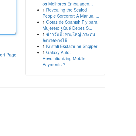
os Melhores Embalagen...
1
Revealing the Scaled
People Sorcerer: A Manual ...
1
Gotas de Spanish Fly para
Mujeres: ¿Qué Debes S...
1
ข่าววันนี้: พายุใหญ่ กระทบ
จังหวัดทางใต้
1
Kristali Ekstaze në Shqipëri
1
Galaxy Auto:
ort Page
Revolutionizing Mobile
Payments ?