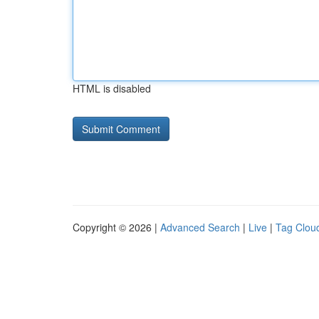
HTML is disabled
Copyright © 2026 |
Advanced Search
|
Live
|
Tag Clou