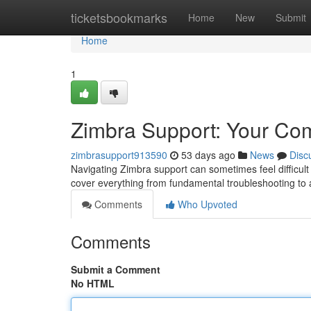
Home
ticketsbookmarks
Home
New
Submit
Home
1
Zimbra Support: Your Co
zimbrasupport913590
53 days ago
News
Disc
Navigating Zimbra support can sometimes feel difficult 
cover everything from fundamental troubleshooting to
Comments
Who Upvoted
Comments
Submit a Comment
No HTML