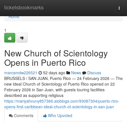
Home
ticketsbookmarks
Togg
navi
Home
1
New Church of Scientology
Opens in Puerto Rico
marcsmdw226521
52 days ago
News
Discuss
BRUSSELS / SAN JUAN, Puerto Rico — 24 February 2026 — The
new Ideal Church of Scientology of Puerto Rico opened on 22
February 2026 in San Juan, with guests touring facilities
described as supporting religious
https://mariyahvuny857366.aioblogs.com/93087304/puerto-rico-
opens-first-caribbean-ideal-church-of-scientology-in-san-juan
Comments
Who Upvoted