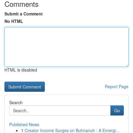
Comments
Submit a Comment
No HTML
HTML is disabled
Report Page
Search
Go
Published News
1
Creator Income Surges on Buhnanuh : A Emergi...