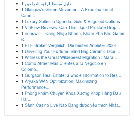
1
دليل مبسط لرقيه الذراعين
1
Glasgow's Green Movement: A Examination at
Cann...
1
Luxury Suites in Uganda: Gulu & Bugolobi Options
1
ViriFlow Reviews: Can This Liquid Prostate Drop...
1
nohuwin – Đăng Nhập Nhanh, Khám Phá Kho Game
Đ...
1
ETF-Broker Vergleich: Die besten Anbieter 2024
1
Unveiling Your Fortune: Blind Bag Ceramic Dice ...
1
Witness the Great Wildebeest Migration : Mara...
1
Cómo Atraer Más Clientes a tu Negocio en
Colomb...
1
Gurgaon Real Estate: a whole information to Res...
1
Aryaka WAN Optimization: Maximizing
Performance...
1
Phòng khám Chuyên Khoa Xương Khớp Hàng Đầu
Hà ...
1
Sảnh Casino Live Nào Đang được yêu thích Nhất...