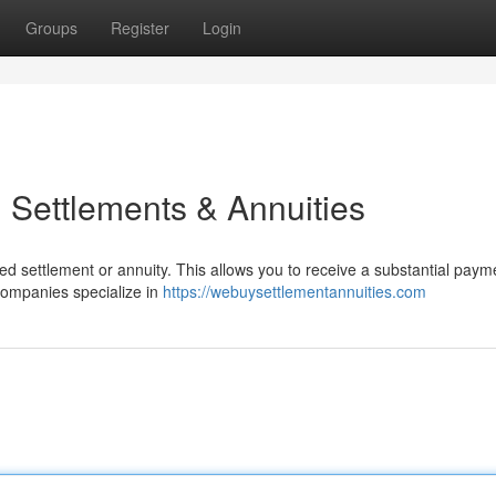
Groups
Register
Login
 Settlements & Annuities
ed settlement or annuity. This allows you to receive a substantial pay
 companies specialize in
https://webuysettlementannuities.com