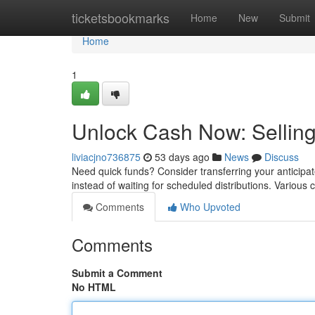
Home
ticketsbookmarks
Home
New
Submit
Home
1
Unlock Cash Now: Selling
liviacjno736875
53 days ago
News
Discuss
Need quick funds? Consider transferring your anticipat
instead of waiting for scheduled distributions. Various
Comments
Who Upvoted
Comments
Submit a Comment
No HTML