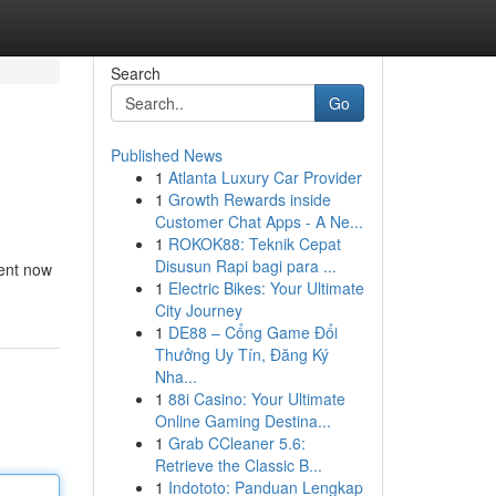
Search
Go
Published News
1
Atlanta Luxury Car Provider
1
Growth Rewards inside
Customer Chat Apps - A Ne...
1
ROKOK88: Teknik Cepat
Disusun Rapi bagi para ...
ment now
1
Electric Bikes: Your Ultimate
City Journey
1
DE88 – Cổng Game Đổi
Thưởng Uy Tín, Đăng Ký
Nha...
1
88i Casino: Your Ultimate
Online Gaming Destina...
1
Grab CCleaner 5.6:
Retrieve the Classic B...
1
Indototo: Panduan Lengkap