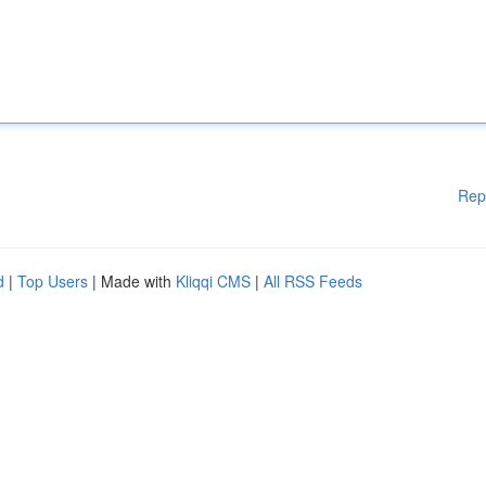
Rep
d
|
Top Users
| Made with
Kliqqi CMS
|
All RSS Feeds