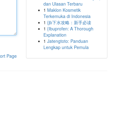
dan Ulasan Terbaru
1
Maklon Kosmetik
Terkemuka di Indonesia
1
{jb下水攻略：新手必读
1
{Ibuprofen: A Thorough
Explanation
1
Jatengtoto: Panduan
Lengkap untuk Pemula
ort Page