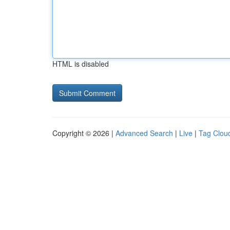
HTML is disabled
Copyright © 2026 |
Advanced Search
|
Live
|
Tag Clou