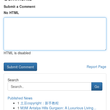
Submit a Comment
No HTML
HTML is disabled
Report Page
Search
Go
Published News
1
土豆copyright：新手教程
1
M3M Antalya Hills Gurgaon: A Luxurious Living...