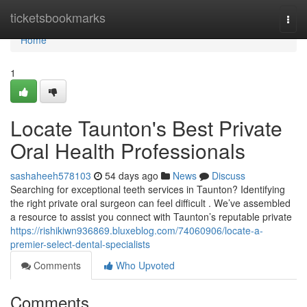
Home
ticketsbookmarks
Togg
navi
Home
1
Locate Taunton's Best Private
Oral Health Professionals
sashaheeh578103
54 days ago
News
Discuss
Searching for exceptional teeth services in Taunton? Identifying
the right private oral surgeon can feel difficult . We’ve assembled
a resource to assist you connect with Taunton’s reputable private
https://rishikiwn936869.bluxeblog.com/74060906/locate-a-
premier-select-dental-specialists
Comments
Who Upvoted
Comments