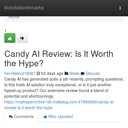
Home
ticketsbookmarks
Togg
navi
Home
1
Candy AI Review: Is It Worth
the Hype?
henrikkbv218087
53 days ago
News
Discuss
Candy AI has generated quite a stir recently, prompting questions:
Is this fresh AI solution truly exceptional, or is it just another
hyped-up product? Our extensive review found a blend of
potential and shortcomings.
https://mathepsnm544193.mdkblog.com/47899999/candy-ai-
review-is-it-worth-the-hype
Comments
Who Upvoted