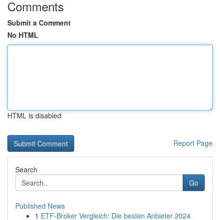
Comments
Submit a Comment
No HTML
HTML is disabled
Report Page
Search
Go
Published News
1
ETF-Broker Vergleich: Die besten Anbieter 2024