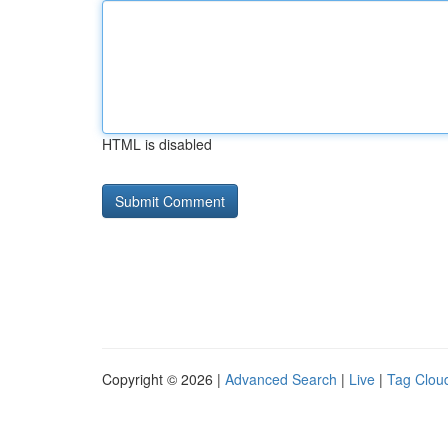
HTML is disabled
Copyright © 2026 |
Advanced Search
|
Live
|
Tag Clou