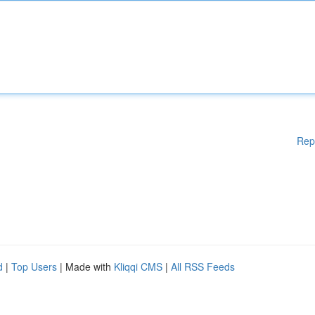
Rep
d
|
Top Users
| Made with
Kliqqi CMS
|
All RSS Feeds