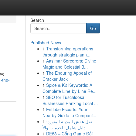
Search
Go
Published News
1
Transforming operations
through strategic plann...
1
Aasimar Sorcerers: Divine
Magic and Celestial B...
1
The Enduring Appeal of
ive
Cracker Jack
-the-
1
Spice & K2 Keywords: A
Complete Line-by-Line Re...
1
SEO for Tuscaloosa
Businesses Ranking Local ...
1
Entibbe Escorts: Your
Nearby Guide to Compani...
1
نقل عفش المدينة المنورة:
دليل شامل للخدمات والأ...
1
DE88 – Cổng Game Đổi