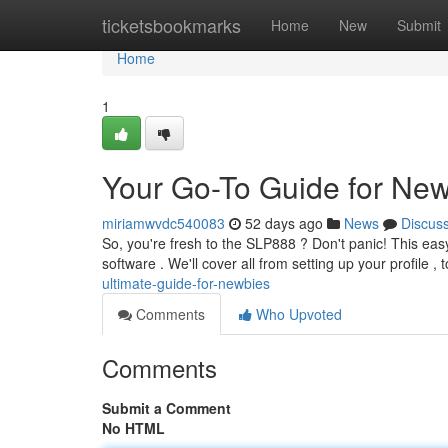
Home
ticketsbookmarks
Home
New
Submit
Home
1
Your Go-To Guide for Ne
miriamwvdc540083
52 days ago
News
Discus
So, you're fresh to the SLP888 ? Don't panic! This easy
software . We'll cover all from setting up your profile ,
ultimate-guide-for-newbies
Comments
Who Upvoted
Comments
Submit a Comment
No HTML