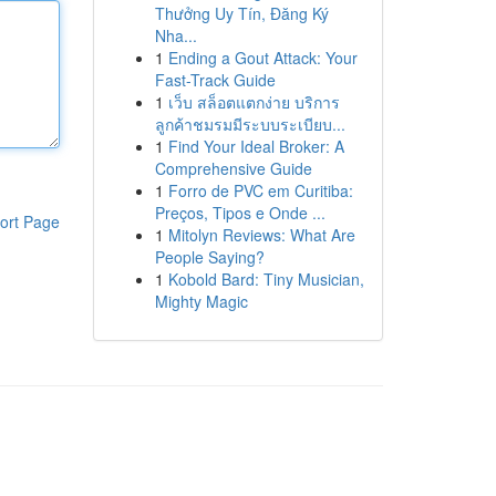
Thưởng Uy Tín, Đăng Ký
Nha...
1
Ending a Gout Attack: Your
Fast-Track Guide
1
เว็บ สล็อตแตกง่าย บริการ
ลูกค้าชมรมมีระบบระเบียบ...
1
Find Your Ideal Broker: A
Comprehensive Guide
1
Forro de PVC em Curitiba:
Preços, Tipos e Onde ...
ort Page
1
Mitolyn Reviews: What Are
People Saying?
1
Kobold Bard: Tiny Musician,
Mighty Magic