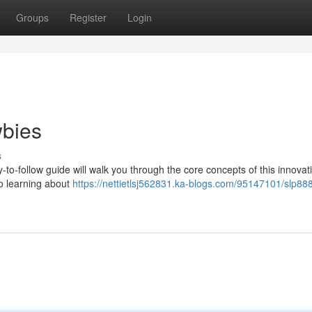
Groups
Register
Login
wbies
s
-to-follow guide will walk you through the core concepts of this innovat
 to learning about
https://nettietlsj562831.ka-blogs.com/95147101/slp888