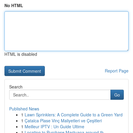
No HTML
HTML is disabled
Report Page
Search
Go
Published News
1
Lawn Sprinklers: A Complete Guide to a Green Yard
1
Çatalca Plase Vinç Maliyetleri ve Çeşitleri
1
Meilleur IPTV : Un Guide Ultime
1
Locating to Purchase Marijuana around th...