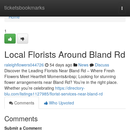
Home
ticketsbookmarks
Togg
navi
Home
1
Local Florists Around Bland Rd
raleighflowers044726
54 days ago
News
Discuss
Discover the Leading Florists Near Bland Rd – Where Fresh
Flowers Meet Heartfelt Moments&nbsp; Looking for stunning
flower arrangements near Bland Rd? You’re in the right place.
Whether you’re celebrating
https://directory-
blu.com/listings1127985/florist-services-near-bland-rd
Comments
Who Upvoted
Comments
Submit a Comment