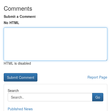
Comments
Submit a Comment
No HTML
HTML is disabled
Report Page
Search
Go
Published News