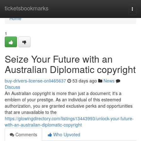
Home
ticketsbookmarks
Togg
navi
Home
1
Seize Your Future with an
Australian Diplomatic copyright
buy-drivers-license-onli465637
53 days ago
News
Discuss
An Australian copyright is more than just a document; it's a
emblem of your prestige. As an individual of this esteemed
authorization, you are granted exclusive perks and opportunities
that are unavailable to the
https://glowingdirectory.com/listings13443993/unlock-your-future-
with-an-australian-diplomatic-copyright
Comments
Who Upvoted