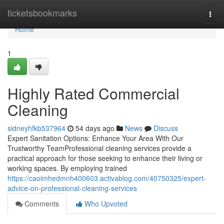
Home
ticketsbookmarks
Togg
navi
Home
1
Highly Rated Commercial
Cleaning
sidneyhfkb537964
54 days ago
News
Discuss
Expert Sanitation Options: Enhance Your Area With Our
Trustworthy TeamProfessional cleaning services provide a
practical approach for those seeking to enhance their living or
working spaces. By employing trained
https://caoimhedmnh400603.activablog.com/40750325/expert-
advice-on-professional-cleaning-services
Comments
Who Upvoted