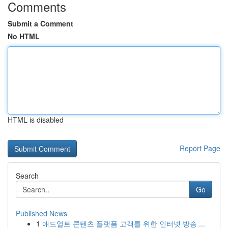
Comments
Submit a Comment
No HTML
HTML is disabled
Report Page
Search
Go
Published News
1
애드얼트 콘텐츠 플랫폼 고객를 위한 인터넷 방송 ...