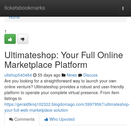
Home
ticketsbookmarks
Togg
navi
Home
1
Ultimateshop: Your Full Online
Marketplace Platform
ultshop540484
55 days ago
News
Discuss
Are you looking for a straightforward way to launch your own
online venture? Ultimateshop provides a robust and user-friendly
platform to operate your complete virtual presence. From item
listings to
https://geraldtknq102322.blogdomago.com/39979567/ultimateshop-
your-full-web-marketplace-solution
Comments
Who Upvoted