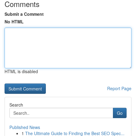
Comments
Submit a Comment
No HTML
HTML is disabled
Report Page
Search
Go
Published News
1
The Ultimate Guide to Finding the Best SEO Spec...