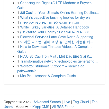
1
Choosing the Right 4G LTE Modem: A Buyer's
Guide
1
88i Casino: Your Ultimate Online Gaming Destina...
1
What ris capacitive bushing implies for dry ele...
1
המדריך המלא לשחזור מידע מדיסק קשיח
1
White Turkey Varieties: A Detailed Handbook
1
{Revitalize Your Energy : Get NAD+ PEN 500...
1
Electrical Services Lane Cove North Supporting ...
1
아네론 니스캡: 멀미 걱정 끝, 안락한 여행을 위...
1
How to Download Threads Videos: A Complete
Guide
1
Nước Bú Cặc Trộn Mint : Một Đặc Biệt Giải K...
1
Transformative network technologies generating ...
1
Woreczki strunowe 55x55cm – idealne do
pakowania?
1
Min Pin Lifespan: A Complete Guide
Copyright © 2026 |
Advanced Search
|
Live
|
Tag Cloud
|
Top
Users
| Made with
Kliqqi CMS
|
All RSS Feeds