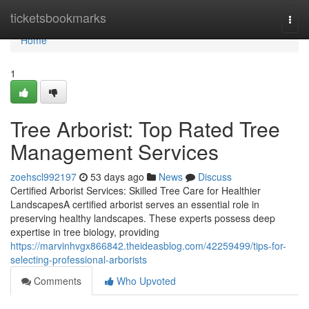
Home
ticketsbookmarks
Togg
navi
Home
1
Tree Arborist: Top Rated Tree
Management Services
zoehscl992197
53 days ago
News
Discuss
Certified Arborist Services: Skilled Tree Care for Healthier
LandscapesA certified arborist serves an essential role in
preserving healthy landscapes. These experts possess deep
expertise in tree biology, providing
https://marvinhvgx866842.theideasblog.com/42259499/tips-for-
selecting-professional-arborists
Comments
Who Upvoted