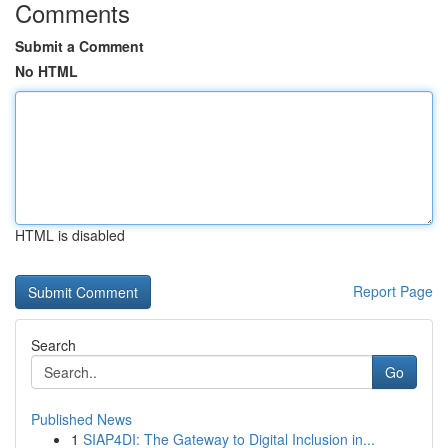
Comments
Submit a Comment
No HTML
HTML is disabled
Report Page
Search
Go
Published News
1
SIAP4DI: The Gateway to Digital Inclusion in...