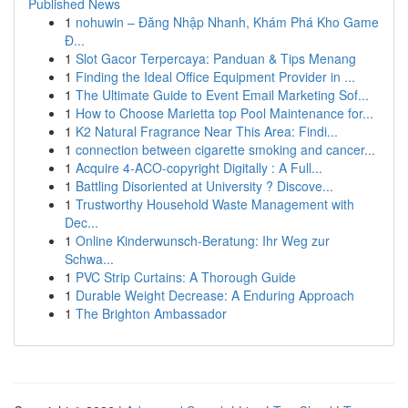
Published News
1
nohuwin – Đăng Nhập Nhanh, Khám Phá Kho Game
Đ...
1
Slot Gacor Terpercaya: Panduan & Tips Menang
1
Finding the Ideal Office Equipment Provider in ...
1
The Ultimate Guide to Event Email Marketing Sof...
1
How to Choose Marietta top Pool Maintenance for...
1
K2 Natural Fragrance Near This Area: Findi...
1
connection between cigarette smoking and cancer...
1
Acquire 4-ACO-copyright Digitally : A Full...
1
Battling Disoriented at University ? Discove...
1
Trustworthy Household Waste Management with
Dec...
1
Online Kinderwunsch-Beratung: Ihr Weg zur
Schwa...
1
PVC Strip Curtains: A Thorough Guide
1
Durable Weight Decrease: A Enduring Approach
1
The Brighton Ambassador