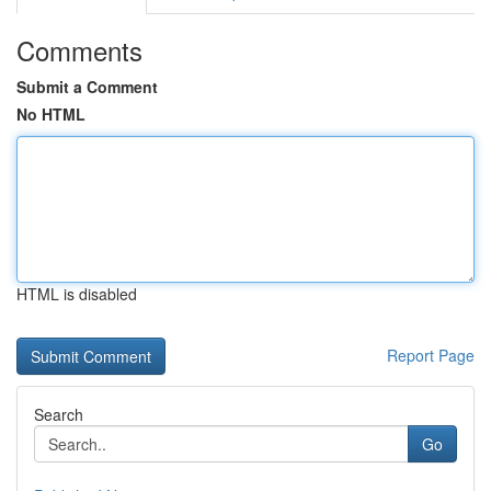
Comments
Submit a Comment
No HTML
HTML is disabled
Report Page
Search
Go