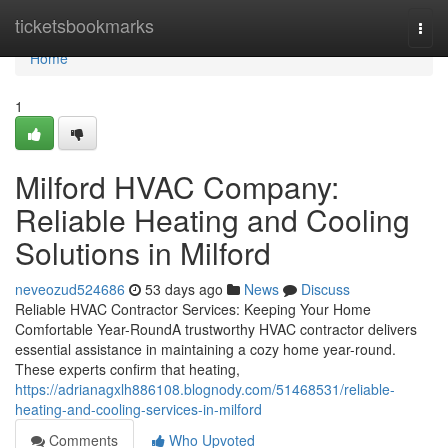
Home
ticketsbookmarks
Togg
navi
Home
1
Milford HVAC Company:
Reliable Heating and Cooling
Solutions in Milford
neveozud524686
53 days ago
News
Discuss
Reliable HVAC Contractor Services: Keeping Your Home
Comfortable Year-RoundA trustworthy HVAC contractor delivers
essential assistance in maintaining a cozy home year-round.
These experts confirm that heating,
https://adrianagxlh886108.blognody.com/51468531/reliable-
heating-and-cooling-services-in-milford
Comments
Who Upvoted