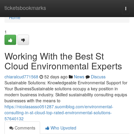
Home
ticketsbookmarks
Togg
navi
Home
1
Working With the Best St
Cloud Environmental Experts
chiaralcud771568
52 days ago
News
Discuss
Sustainable Solutions: Knowledgeable Environmental Support for
Your BusinessSustainable solutions occupy a key position in
modern business industry. Skilled sustainability consulting equips
businesses with the means to
https://nicolasasso051287.suomiblog.com/environmental-
consulting-in-st-cloud-top-rated-environmental-solutions-
57640132
Comments
Who Upvoted