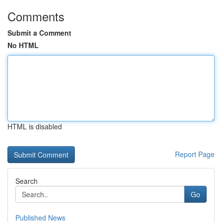
Comments
Submit a Comment
No HTML
HTML is disabled
Report Page
Search
Go
Published News