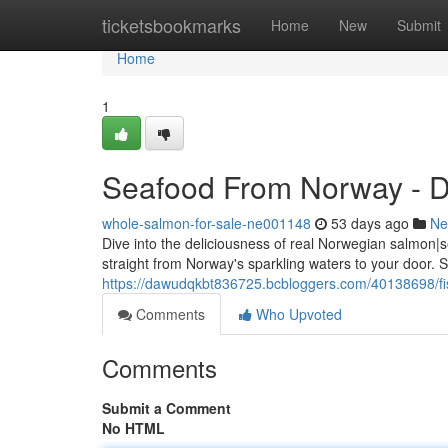
Home
ticketsbookmarks
Home
New
Submit
Home
1
Seafood From Norway - Di
whole-salmon-for-sale-ne001148
53 days ago
Ne
Dive into the deliciousness of real Norwegian salmon|s
straight from Norway's sparkling waters to your door. S
https://dawudqkbt836725.bcbloggers.com/40138698/fis
Comments
Who Upvoted
Comments
Submit a Comment
No HTML