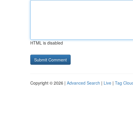
HTML is disabled
Copyright © 2026 |
Advanced Search
|
Live
|
Tag Clou