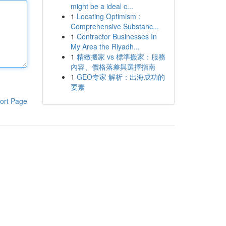
might be a ideal c...
1
Locating Optimism :
Comprehensive Substanc...
1
Contractor Businesses In
My Area the Riyadh...
1
精緻搬家 vs 標準搬家：服務
內容、價格落差與選擇指南
1
GEO专家 解析：出海成功的
要素
ort Page