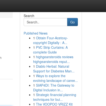
Search
Go
Published News
1
Obtain Four-Acetoxy-
copyright Digitally : A...
1
PVC Strip Curtains: A
complete Guide
1
highgearsteroids reviews
n
highgearsteroids reput...
1
Diablo Herbal: Natural
Support for Diabetes Man...
1
Ways to explore the
evolving landscape of caree...
1
SIAP4DI: The Gateway to
Digital Inclusion in...
1
Strategic financial planning
techniques for bui...
1
The VOOPOO VRIZZ Kit