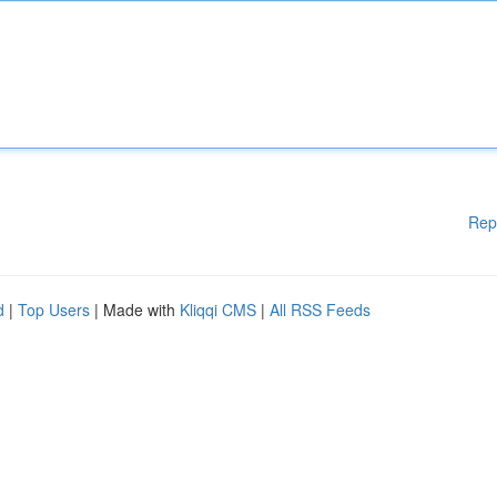
Rep
d
|
Top Users
| Made with
Kliqqi CMS
|
All RSS Feeds