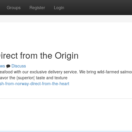
Groups
Register
Login
rect from the Origin
ws
Discuss
eafood with our exclusive delivery service. We bring wild-farmed salmo
avor the {superior{ taste and texture
h-from-norway-direct-from-the-heart