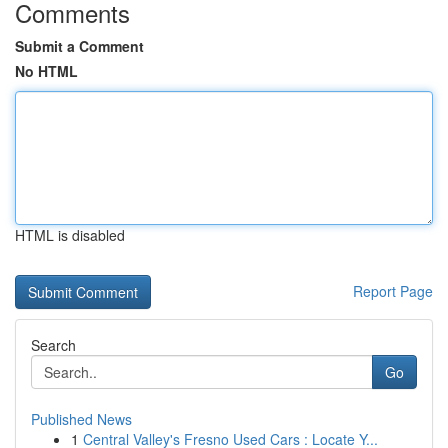
Comments
Submit a Comment
No HTML
HTML is disabled
Report Page
Search
Go
Published News
1
Central Valley's Fresno Used Cars : Locate Y...