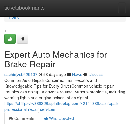
Home
ticketsbookmarks
Togg
navi
Home
1
Expert Auto Mechanics for
Brake Repair
sachinjzsb429137
53 days ago
News
Discuss
Common Auto Repair Concerns: Fast Repairs and
Knowledgeable Tips for Every DriverCommon vehicle repair
troubles can disrupt a driver's routine. Various problems, including
warning lights and engine noises, often signal
https://philipzviw366328.spintheblog.com/42111386/car-repair-
professional-repair-services
Comments
Who Upvoted