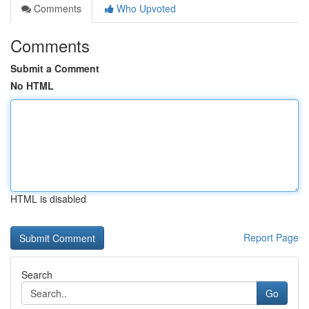
Comments
Who Upvoted
Comments
Submit a Comment
No HTML
HTML is disabled
Report Page
Search
Go