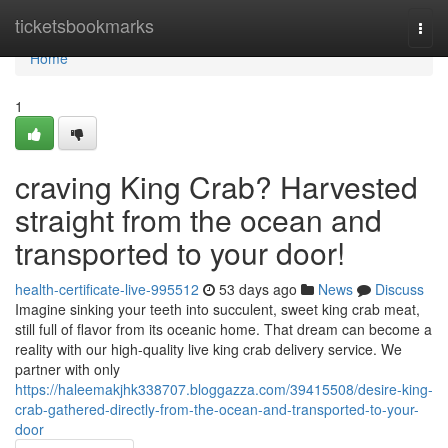
Home
ticketsbookmarks
Togg
navi
Home
1
craving King Crab? Harvested
straight from the ocean and
transported to your door!
health-certificate-live-995512
53 days ago
News
Discuss
Imagine sinking your teeth into succulent, sweet king crab meat,
still full of flavor from its oceanic home. That dream can become a
reality with our high-quality live king crab delivery service. We
partner with only
https://haleemakjhk338707.bloggazza.com/39415508/desire-king-
crab-gathered-directly-from-the-ocean-and-transported-to-your-
door