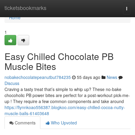
Home
ticketsbookmarks
Togg
navi
Home
1
Easy Chilled Chocolate PB
Muscle Bites
nobakechocolatepeanutbut784235
55 days ago
News
Discuss
Craving a tasty treat that’s simple to whip up? These no-bake
chocoholic PB power bites are perfect for a post-workout pick-me-
up ! They require a few common components and take around
https://flynnkoao556387.blogkoo.com/easy-chilled-cocoa-nutty-
muscle-balls-61403648
Comments
Who Upvoted