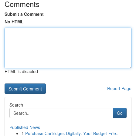
Comments
Submit a Comment
No HTML
HTML is disabled
Report Page
Search
Go
Published News
1
Purchase Cartridges Digitally: Your Budget-Frie...