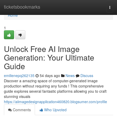
Home
ticketsbookmarks
Togg
navi
Home
1
Unlock Free AI Image
Generation: Your Ultimate
Guide
emilienepq262135
54 days ago
News
Discuss
Discover a amazing space of computer-generated image
production without requiring any funds ! This comprehensive
guide explores several fantastic platforms allowing you to craft
stunning visuals
https://aiimagedesignapplication460820.blogsumer.com/profile
Comments
Who Upvoted