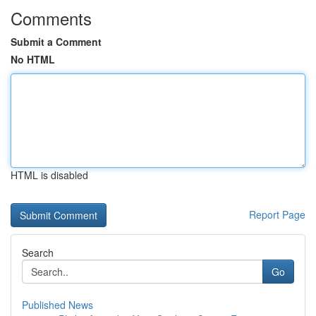
Comments
Submit a Comment
No HTML
HTML is disabled
Report Page
Search
Go
Published News