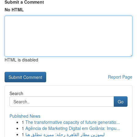
Submit a Comment
No HTML
HTML is disabled
Report Page
Search
Go
Published News
1
The transformative capacity of future generatio...
1
Agência de Marketing Digital em Goiânia: Impu...
1
ليموزين مطار القاهرة رحلة: مميزة تنطلق هنا