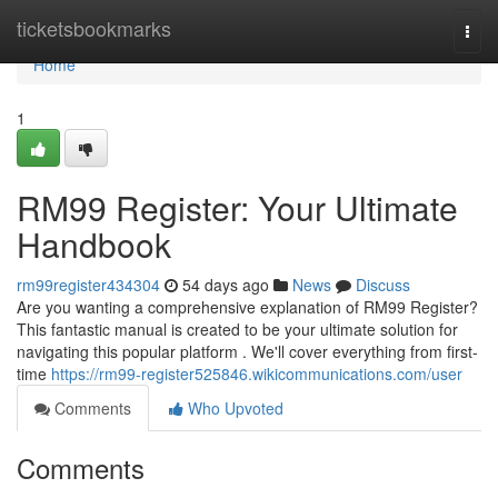
Home
ticketsbookmarks
Togg
navi
Home
1
RM99 Register: Your Ultimate
Handbook
rm99register434304
54 days ago
News
Discuss
Are you wanting a comprehensive explanation of RM99 Register?
This fantastic manual is created to be your ultimate solution for
navigating this popular platform . We'll cover everything from first-
time
https://rm99-register525846.wikicommunications.com/user
Comments
Who Upvoted
Comments