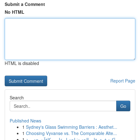
Submit a Comment
No HTML
HTML is disabled
Report Page
Search
Go
Published News
1
Sydney's Glass Swimming Barriers : Aesthet...
1
Choosing Vyvanse vs. The Comparable Alte...
1
كود فري فاير الجديد: احصل على مكافآت حصرية!