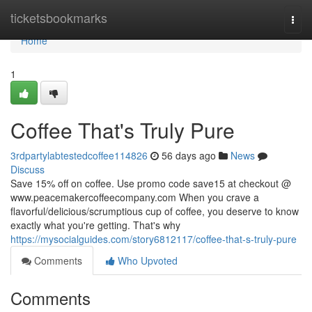
Home
ticketsbookmarks
Togg
navi
Home
1
Coffee That's Truly Pure
3rdpartylabtestedcoffee114826
56 days ago
News
Discuss
Save 15% off on coffee. Use promo code save15 at checkout @
www.peacemakercoffeecompany.com When you crave a
flavorful/delicious/scrumptious cup of coffee, you deserve to know
exactly what you're getting. That's why
https://mysocialguides.com/story6812117/coffee-that-s-truly-pure
Comments
Who Upvoted
Comments