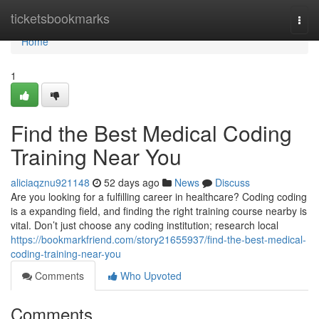
Home
ticketsbookmarks
Togg
navi
Home
1
Find the Best Medical Coding
Training Near You
aliciaqznu921148
52 days ago
News
Discuss
Are you looking for a fulfilling career in healthcare? Coding coding
is a expanding field, and finding the right training course nearby is
vital. Don’t just choose any coding institution; research local
https://bookmarkfriend.com/story21655937/find-the-best-medical-
coding-training-near-you
Comments
Who Upvoted
Comments