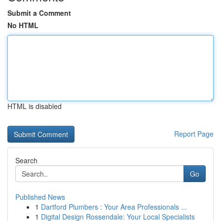
Submit a Comment
No HTML
HTML is disabled
Report Page
Search
Go
Published News
1
Dartford Plumbers : Your Area Professionals ...
1
Digital Design Rossendale: Your Local Specialists