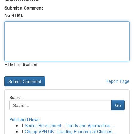
Submit a Comment
No HTML
HTML is disabled
Report Page
Search
Go
Published News
1
Senior Recruitment : Trends and Approaches ...
1
Cheap VPN UK : Leading Economical Choices ...