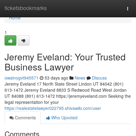
Home
ticketsbookmarks
Togg
navi
Home
1
Jeremy Eveland: Your Trusted
Business Lawyer
owainogvt945571
53 days ago
News
Discuss
Jeremy Eveland 17 North State Street Lindon UT 84042 (801)
613-1472 Jeremy Eveland 8833 S Redwood Road West Jordan
UT 84088 (801) 613-1472 https://jeremyeveland.com Seeking the
legal representation for your
https://realestatelawyer022795.shivawiki.com/user
Comments
Who Upvoted
Comments