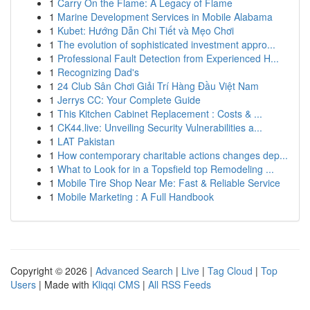
1
Carry On the Flame: A Legacy of Flame
1
Marine Development Services in Mobile Alabama
1
Kubet: Hướng Dẫn Chi Tiết và Mẹo Chơi
1
The evolution of sophisticated investment appro...
1
Professional Fault Detection from Experienced H...
1
Recognizing Dad's
1
24 Club Sân Chơi Giải Trí Hàng Đầu Việt Nam
1
Jerrys CC: Your Complete Guide
1
This Kitchen Cabinet Replacement : Costs & ...
1
CK44.live: Unveiling Security Vulnerabilities a...
1
LAT Pakistan
1
How contemporary charitable actions changes dep...
1
What to Look for in a Topsfield top Remodeling ...
1
Mobile Tire Shop Near Me: Fast & Reliable Service
1
Mobile Marketing : A Full Handbook
Copyright © 2026 |
Advanced Search
|
Live
|
Tag Cloud
|
Top
Users
| Made with
Kliqqi CMS
|
All RSS Feeds