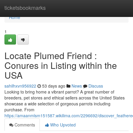
Home
ticketsbookmarks
Home
1
Locate Plumed Friend :
Conures in Listing within the
USA
sahilhxvn956922
53 days ago
News
Discuss
Looking to bring home a vibrant parrot? A great number of
breeders, pet stores and ethical sellers across the United States
showcase a wide selection of gorgeous parrots including
purchase. From
https://amaanmlsm151587.wikilima.com/2296692/discover_feather
Comments
Who Upvoted