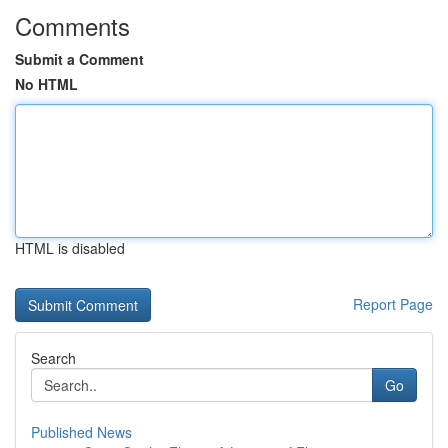
Comments
Submit a Comment
No HTML
HTML is disabled
Report Page
Search
Go
Published News