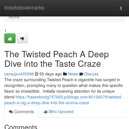
Home
ticketsbookmarks
Togg
navi
Home
1
The Twisted Peach A Deep
Dive into the Taste Craze
caraujxu435598
55 days ago
News
Discuss
The craze surrounding Twisted Peach e-cigarette has surged in
recognition, prompting many to question what makes this specific
flavor so irresistible . Initially receiving attention for its unique
blend
https://haseeboxtg757693.p2blogs.com/40120078/twisted-
peach-e-cig-a-deep-dive-into-the-aroma-craze
Comments
Who Upvoted
Comments