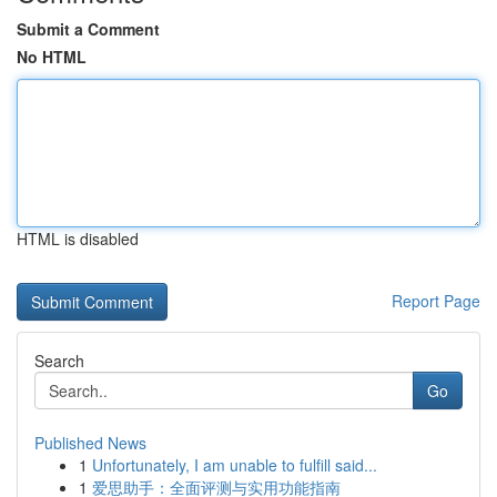
Submit a Comment
No HTML
HTML is disabled
Report Page
Search
Go
Published News
1
Unfortunately, I am unable to fulfill said...
1
爱思助手：全面评测与实用功能指南