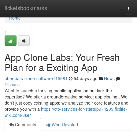
Home
ticketsbookmarks
Togg
navi
Home
1
App Clone Labs: Your Fresh
Plan for a Exciting App
uber-eats-clone-software115981
54 days ago
News
Discuss
Want to launch a thriving mobile application but lack the
expertise? We offer a groundbreaking service: app cloning . We
don't just copy existing apps; we analyze their core features and
provide you with a
https://cto-services-for-startup974209.fliplife-
wiki.com/user
Comments
Who Upvoted