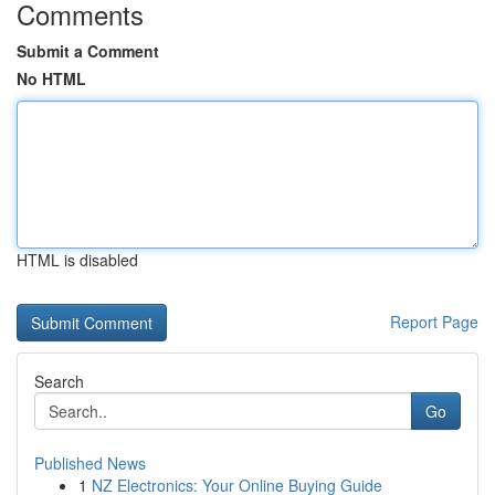
Comments
Submit a Comment
No HTML
HTML is disabled
Report Page
Search
Go
Published News
1
NZ Electronics: Your Online Buying Guide