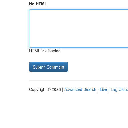
No HTML
HTML is disabled
Copyright © 2026 |
Advanced Search
|
Live
|
Tag Clou