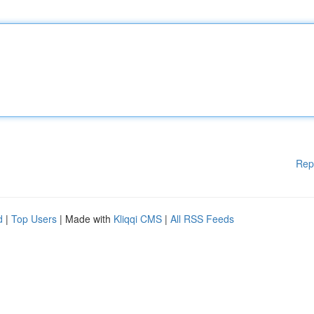
Rep
d
|
Top Users
| Made with
Kliqqi CMS
|
All RSS Feeds