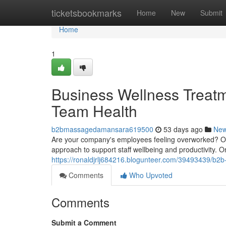
Home
ticketsbookmarks
Home
New
Submit
Home
1
Business Wellness Treat
Team Health
b2bmassagedamansara619500
53 days ago
Ne
Are your company's employees feeling overworked? Off
approach to support staff wellbeing and productivity.
https://ronaldjrlj684216.blogunteer.com/39493439/b
Comments
Who Upvoted
Comments
Submit a Comment