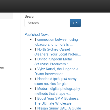
Search
Go
Published News
1
connection between using
tobacco and tumors is ...
1
North Sydney Carpet
Cleaners: Your Local Profes...
1
United Kingdom Metal
Staircase Producers : ...
ive
1
Vybz Kartel, the Lingerie &
Divine Intervention...
1
Handheld ipx3 ipx4 spray
exam nozzles for giant...
1
Modern digital photography
methods that shape v...
1
Boost Your SMM Business:
The Ultimate Wholesale...
1
Nissan Sunny UAE: A Guide