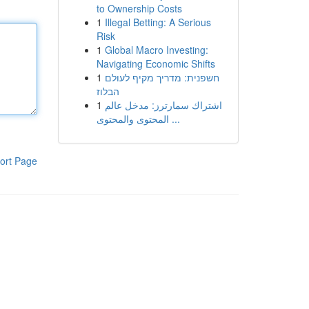
to Ownership Costs
1
Illegal Betting: A Serious
Risk
1
Global Macro Investing:
Navigating Economic Shifts
1
חשפנית: מדריך מקיף לעולם
הבלוז
1
اشتراك سمارترز: مدخل عالم
المحتوى والمحتوى ...
ort Page