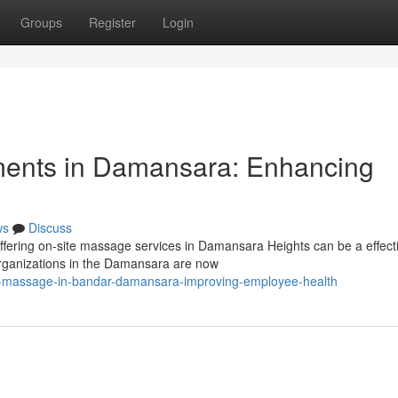
Groups
Register
Login
ments in Damansara: Enhancing
ws
Discuss
ering on-site massage services in Damansara Heights can be a effect
 Organizations in the Damansara are now
2b-massage-in-bandar-damansara-improving-employee-health