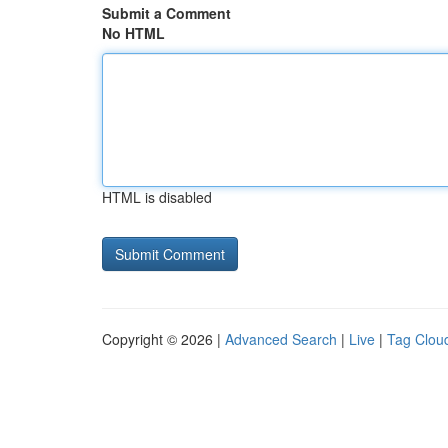
Submit a Comment
No HTML
HTML is disabled
Copyright © 2026 |
Advanced Search
|
Live
|
Tag Clou