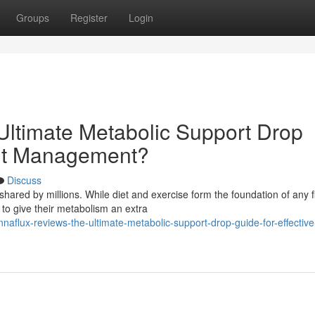
Groups
Register
Login
ltimate Metabolic Support Drop
ght Management?
Discuss
hared by millions. While diet and exercise form the foundation of any f
to give their metabolism an extra
flux-reviews-the-ultimate-metabolic-support-drop-guide-for-effective