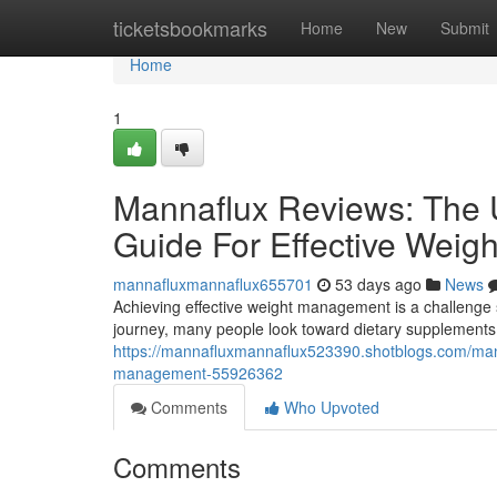
Home
ticketsbookmarks
Home
New
Submit
Home
1
Mannaflux Reviews: The U
Guide For Effective Wei
mannafluxmannaflux655701
53 days ago
News
Achieving effective weight management is a challenge s
journey, many people look toward dietary supplements 
https://mannafluxmannaflux523390.shotblogs.com/manna
management-55926362
Comments
Who Upvoted
Comments