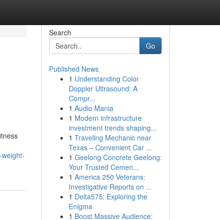
Search
Go
Published News
1
Understanding Color
Doppler Ultrasound: A
Compr...
1
Audio Mania
1
Modern infrastructure
investment trends shaping...
itness
1
Traveling Mechanic near
Texas – Convenient Car ...
-weight-
1
Geelong Concrete Geelong:
Your Trusted Cemen...
1
America 250 Veterans:
Investigative Reports on ...
1
Delta575: Exploring the
Enigma
1
Boost Massive Audience: