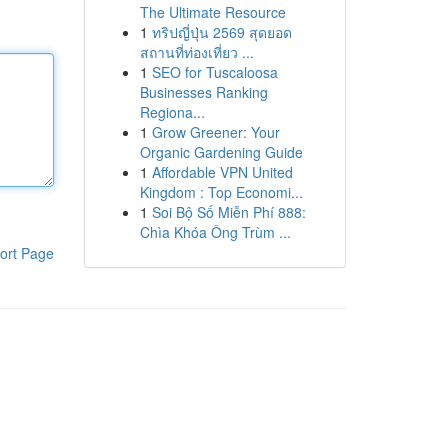
The Ultimate Resource
1
ทริปญี่ปุ่น 2569 สุดยอด
สถานที่ท่องเที่ยว ...
1
SEO for Tuscaloosa
Businesses Ranking
Regiona...
1
Grow Greener: Your
Organic Gardening Guide
1
Affordable VPN United
Kingdom : Top Economi...
1
Soi Bộ Số Miễn Phí 888:
Chìa Khóa Ông Trùm ...
ort Page