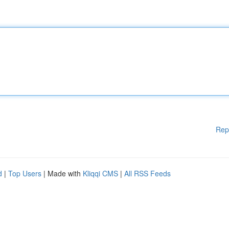
Rep
d
|
Top Users
| Made with
Kliqqi CMS
|
All RSS Feeds