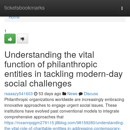
Home
ticketsbookmarks
Togg
navi
Home
1
Understanding the vital
function of philanthropic
entities in tackling modern-day
social challenges
rsaaazy541603
53 days ago
News
Discuss
Philanthropic organizations worldwide are increasingly embracing
innovative approaches to engage urgent social issues. These
institutions have evolved past conventional models to integrate
comprehensive approaches that
https://roxannpqgm279115.jiliblog.com/98159280/understanding-
the-vital-role-of-charitable-entities-in-addressing-contemporary-