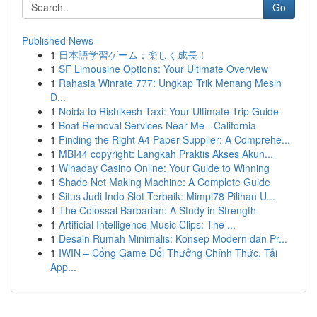
Go
Published News
1
日本語学習ゲーム：楽しく成長！
1
SF Limousine Options: Your Ultimate Overview
1
Rahasia Winrate 777: Ungkap Trik Menang Mesin
D...
1
Noida to Rishikesh Taxi: Your Ultimate Trip Guide
1
Boat Removal Services Near Me - California
1
Finding the Right A4 Paper Supplier: A Comprehe...
1
MBI44 copyright: Langkah Praktis Akses Akun...
1
Winaday Casino Online: Your Guide to Winning
1
Shade Net Making Machine: A Complete Guide
1
Situs Judi Indo Slot Terbaik: Mimpi78 Pilihan U...
1
The Colossal Barbarian: A Study in Strength
1
Artificial Intelligence Music Clips: The ...
1
Desain Rumah Minimalis: Konsep Modern dan Pr...
1
IWIN – Cổng Game Đổi Thưởng Chính Thức, Tải
App...