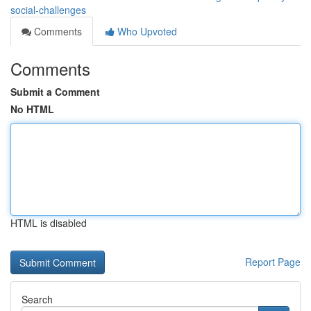
social-challenges
Comments
Who Upvoted
Comments
Submit a Comment
No HTML
HTML is disabled
Report Page
Search