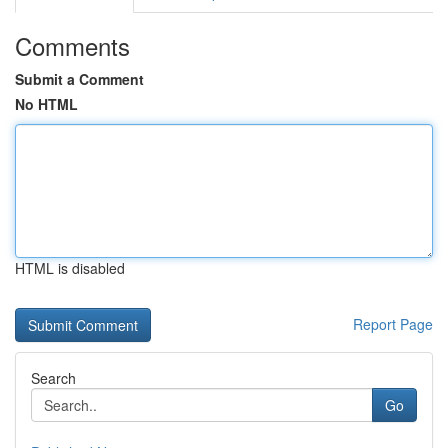
Comments
Submit a Comment
No HTML
HTML is disabled
Report Page
Search
Go