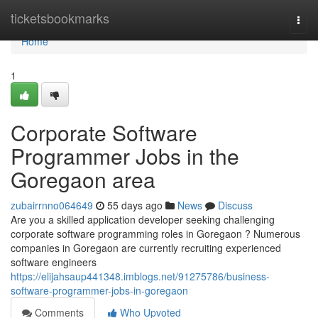
Home
ticketsbookmarks
Togg
navi
Home
1
Corporate Software
Programmer Jobs in the
Goregaon area
zubairrnno064649
55 days ago
News
Discuss
Are you a skilled application developer seeking challenging
corporate software programming roles in Goregaon ? Numerous
companies in Goregaon are currently recruiting experienced
software engineers
https://elijahsaup441348.imblogs.net/91275786/business-
software-programmer-jobs-in-goregaon
Comments
Who Upvoted