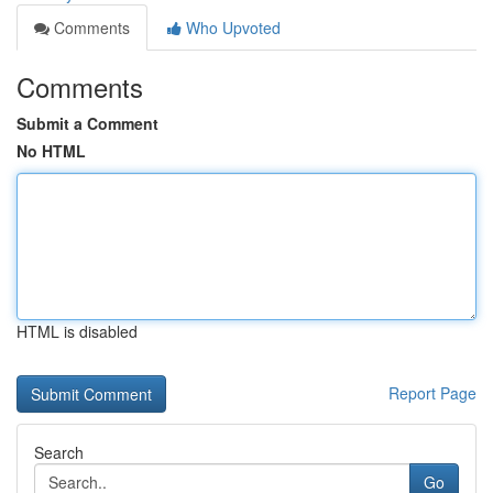
Comments
Who Upvoted
Comments
Submit a Comment
No HTML
HTML is disabled
Report Page
Search
Go