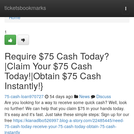
Home
ticketsbookmarks
Togg
navi
Home
1
Require $75 Cash Today?
|Claim Your $75 Cash
Today!|Obtain $75 Cash
Instantly!}
75-cash-loan970727
54 days ago
News
Discuss
Are you looking for a way to receive some quick cash? Well, look
no further! We can help that you claim $75 in your hands today.
It's easy and it's fast. Just take these simple steps: Sign up for our
free
https://kianadlbo526997.blog-a-story.com/22485445/need-
75-cash-today-receive-your-75-cash-today-obtain-75-cash-
instantly