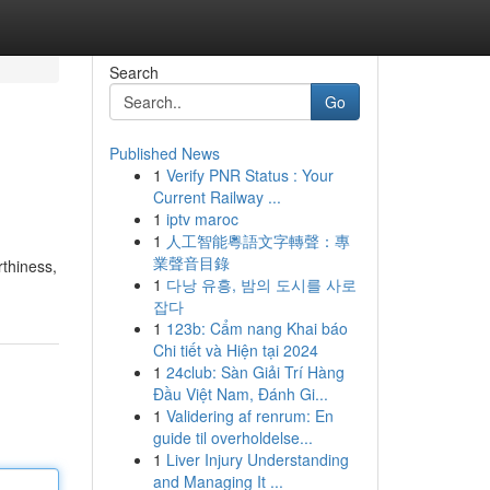
Search
Go
Published News
1
Verify PNR Status : Your
Current Railway ...
1
iptv maroc
1
人工智能粵語文字轉聲：專
業聲音目錄
rthiness,
1
다낭 유흥, 밤의 도시를 사로
잡다
1
123b: Cẩm nang Khai báo
Chi tiết và Hiện tại 2024
1
24club: Sàn Giải Trí Hàng
Đầu Việt Nam, Đánh Gi...
1
Validering af renrum: En
guide til overholdelse...
1
Liver Injury Understanding
and Managing It ...