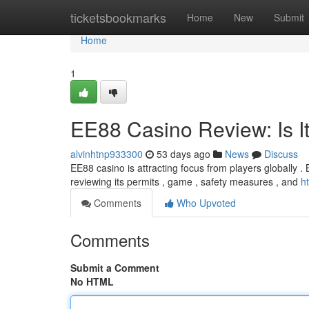
Home
ticketsbookmarks
Home
New
Submit
Home
1
EE88 Casino Review: Is It
alvinhtnp933300
53 days ago
News
Discuss
EE88 casino is attracting focus from players globally . 
reviewing its permits , game , safety measures , and
h
Comments
Who Upvoted
Comments
Submit a Comment
No HTML