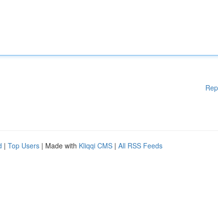
Rep
d
|
Top Users
| Made with
Kliqqi CMS
|
All RSS Feeds