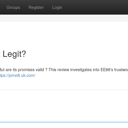
Groups
Register
Login
 Legit?
But are its promises valid ? This review investigates into EE88's trustwo
ttps://pmvdt.uk.com/