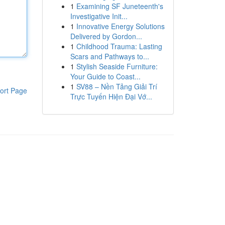
1
Examining SF Juneteenth's
Investigative Init...
1
Innovative Energy Solutions
Delivered by Gordon...
1
Childhood Trauma: Lasting
Scars and Pathways to...
1
Stylish Seaside Furniture:
Your Guide to Coast...
1
SV88 – Nền Tảng Giải Trí
ort Page
Trực Tuyến Hiện Đại Vớ...