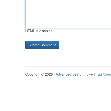
HTML is disabled
Copyright © 2026 |
Advanced Search
|
Live
|
Tag Clou