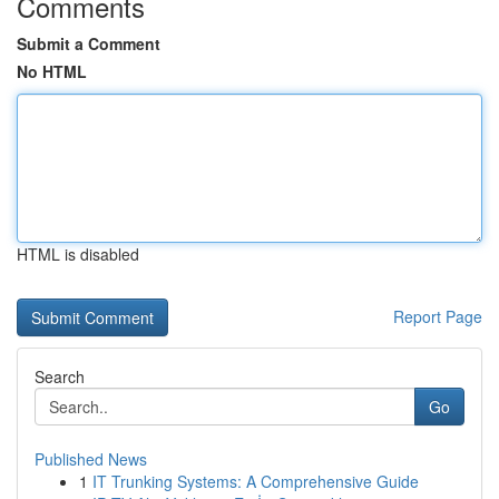
Comments
Submit a Comment
No HTML
HTML is disabled
Report Page
Search
Go
Published News
1
IT Trunking Systems: A Comprehensive Guide