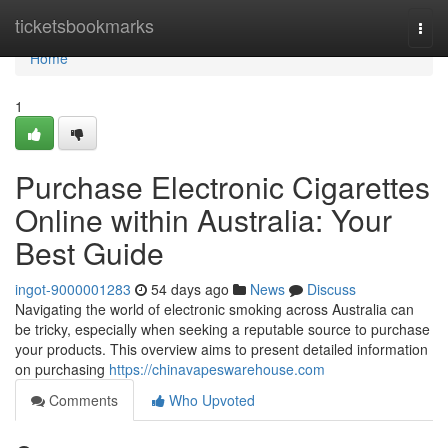
Home
ticketsbookmarks
Togg
navi
Home
1
Purchase Electronic Cigarettes
Online within Australia: Your
Best Guide
ingot-9000001283
54 days ago
News
Discuss
Navigating the world of electronic smoking across Australia can
be tricky, especially when seeking a reputable source to purchase
your products. This overview aims to present detailed information
on purchasing
https://chinavapeswarehouse.com
Comments
Who Upvoted