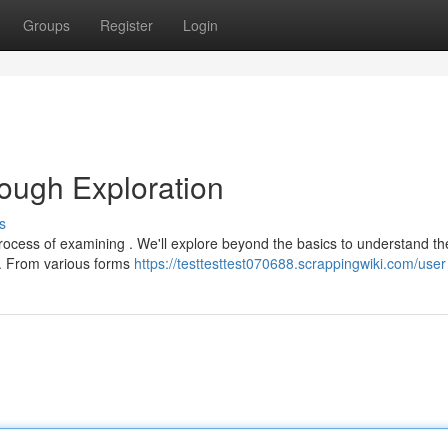
Groups
Register
Login
rough Exploration
s
rocess of examining . We'll explore beyond the basics to understand th
n . From various forms
https://testtesttest070688.scrappingwiki.com/user