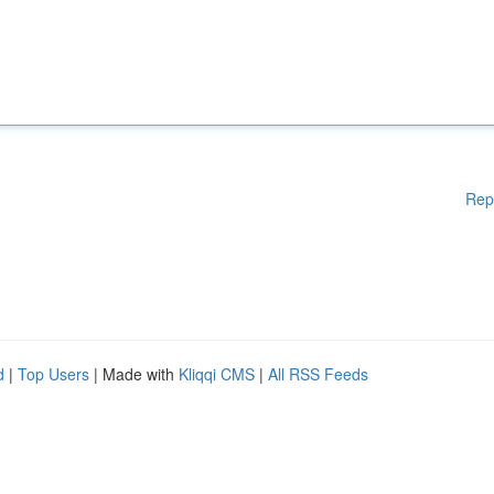
Rep
d
|
Top Users
| Made with
Kliqqi CMS
|
All RSS Feeds