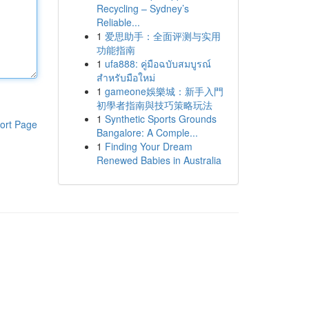
Recycling – Sydney’s
Reliable...
1
爱思助手：全面评测与实用
功能指南
1
ufa888: คู่มือฉบับสมบูรณ์
สำหรับมือใหม่
1
gameone娛樂城：新手入門
初學者指南與技巧策略玩法
1
Synthetic Sports Grounds
ort Page
Bangalore: A Comple...
1
Finding Your Dream
Renewed Babies in Australia