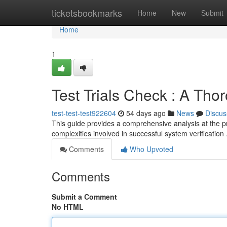
Home
ticketsbookmarks
Home
New
Submit
Home
1
Test Trials Check : A Tho
test-test-test922604
54 days ago
News
Discus
This guide provides a comprehensive analysis at the p
complexities involved in successful system verificatio
Comments
Who Upvoted
Comments
Submit a Comment
No HTML