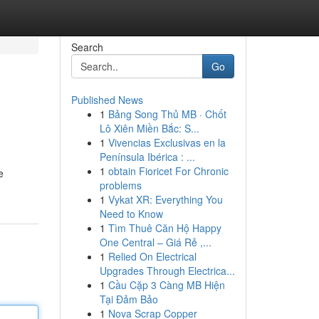
Search
Go
Published News
1
Bảng Song Thủ MB · Chốt
Lô Xiên Miền Bắc: S...
1
Vivencias Exclusivas en la
Península Ibérica : ...
1
obtain Fioricet For Chronic
e
problems
1
Vykat XR: Everything You
Need to Know
1
Tìm Thuê Căn Hộ Happy
One Central – Giá Rẻ ,...
1
Relied On Electrical
Upgrades Through Electrica...
1
Cầu Cặp 3 Càng MB Hiện
Tại Đảm Bảo
1
Nova Scrap Copper