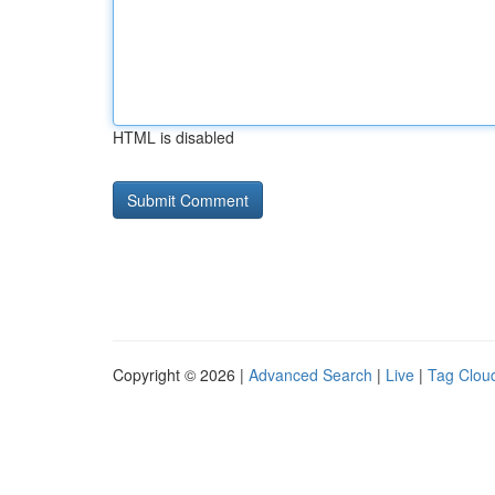
HTML is disabled
Copyright © 2026 |
Advanced Search
|
Live
|
Tag Clou