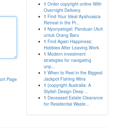
1
Order copyright online With
Overnight Delivery.
1
Find Your Ideal Ayahuasca
Retreat in the Pr...
1
Nyonyatogel: Panduan Utuh
untuk Orang Baru
1
Find Again Happiness:
Hobbies After Leaving Work
1
Modern investment
strategies for navigating
unp...
1
When to Reel in the Biggest
Jackpot Fishing Wins
ort Page
1
{copyright Australia: A
Stylish Design Deep ...
1
Deceased Estate Clearance
for Residential Waste...