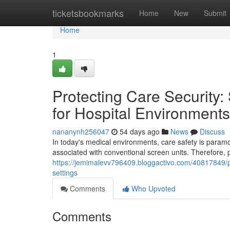
Home
ticketsbookmarks
Home
New
Submit
Home
1
Protecting Care Security:
for Hospital Environments
nananynh256047
54 days ago
News
Discuss
In today's medical environments, care safety is paramo
associated with conventional screen units. Therefore, 
https://jemimalevv796409.bloggactivo.com/40817849/pro
settings
Comments
Who Upvoted
Comments