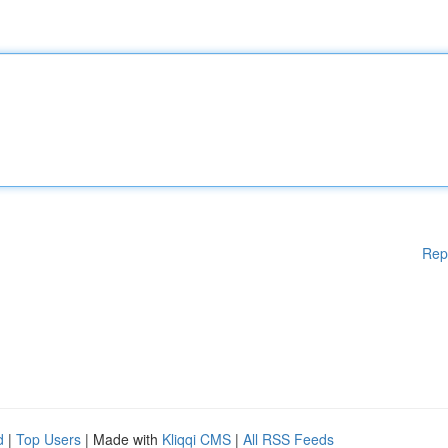
Rep
d
|
Top Users
| Made with
Kliqqi CMS
|
All RSS Feeds