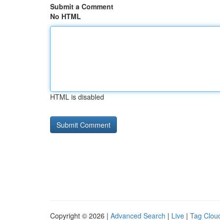
Submit a Comment
No HTML
HTML is disabled
Copyright © 2026 |
Advanced Search
|
Live
|
Tag Clou