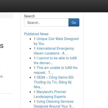
Search
Go
Published News
1
Unique Coir Mats Designed
ts
by You
1
International Emergency
Haven Locations : A ...
1
I cannot to be able to fulfill
the deman...
s
1
This am unable to fulfill the
request . T...
re-
1
DE88 – Cổng Game Đổi
Thưởng Uy Tín, Đăng Ký
Nha...
1
Maryland's Premier
Landscaping Experts
1
Irving Cleaning Services
Designed Around Your S...