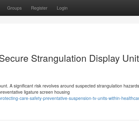
Groups
Register
Login
 Secure Strangulation Display Uni
unt. A significant risk revolves around suspected strangulation hazard
preventative ligature screen housing
tecting-care-safety-preventative-suspension-tv-units-within-healthca