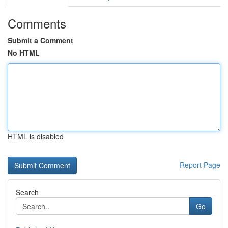
Comments
Submit a Comment
No HTML
HTML is disabled
Report Page
Search
Go