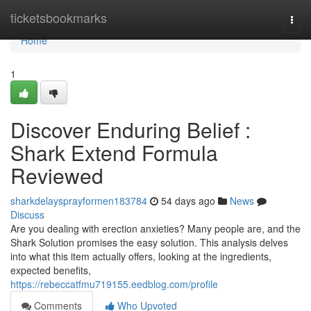
Home
ticketsbookmarks
Togg
navi
Home
1
Discover Enduring Belief :
Shark Extend Formula
Reviewed
sharkdelaysprayformen183784
54 days ago
News
Discuss
Are you dealing with erection anxieties? Many people are, and the
Shark Solution promises the easy solution. This analysis delves
into what this item actually offers, looking at the ingredients,
expected benefits,
https://rebeccatfmu719155.eedblog.com/profile
Comments
Who Upvoted