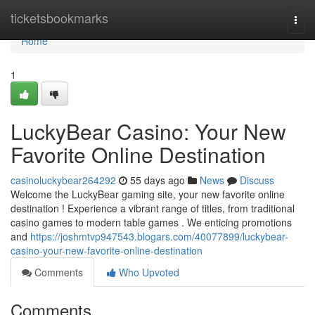
Home
ticketsbookmarks
Togg
navi
Home
1
LuckyBear Casino: Your New
Favorite Online Destination
casinoluckybear264292
55 days ago
News
Discuss
Welcome the LuckyBear gaming site, your new favorite online
destination ! Experience a vibrant range of titles, from traditional
casino games to modern table games . We enticing promotions
and
https://joshmtvp947543.blogars.com/40077899/luckybear-
casino-your-new-favorite-online-destination
Comments
Who Upvoted
Comments