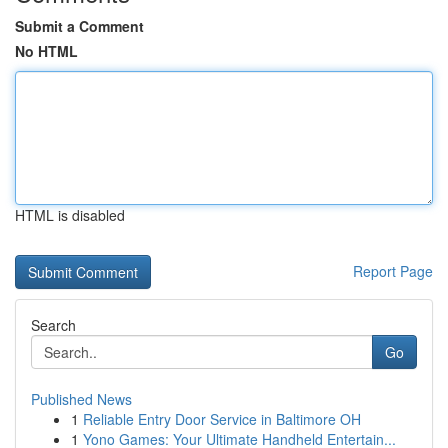
Submit a Comment
No HTML
HTML is disabled
Report Page
Search
Go
Published News
1
Reliable Entry Door Service in Baltimore OH
1
Yono Games: Your Ultimate Handheld Entertain...