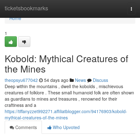
Home
ticketsbookmarks
Togg
navi
Home
1
Kobold: Mythical Creatures of
the Mines
theopsyu677042
54 days ago
News
Discuss
Deep within the mountains , dwell the kobolds , mischievous
creatures of folklore . These small humanoid folk are often shown
as guardians to mines and treasures , renowned for their
craftiness and a
https://tiffanyzzet992271.affiliatblogger.com/94176903/kobold-
mythical-creatures-of-the-mines
Comments
Who Upvoted