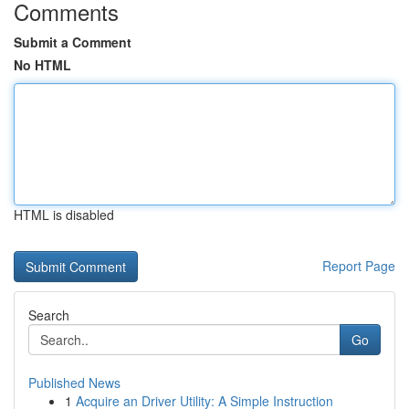
Comments
Submit a Comment
No HTML
HTML is disabled
Report Page
Search
Go
Published News
1
Acquire an Driver Utility: A Simple Instruction