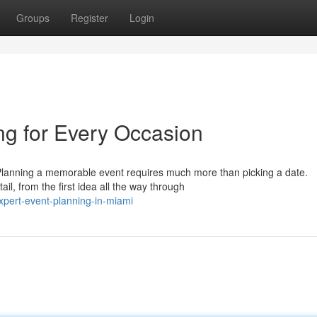
Groups
Register
Login
ng for Every Occasion
Planning a memorable event requires much more than picking a date.
il, from the first idea all the way through
pert-event-planning-in-miami