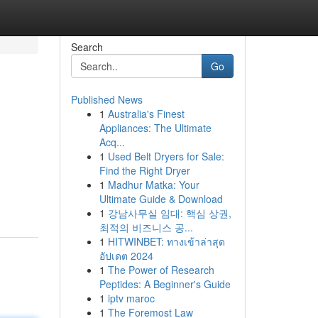
Search
Go
Published News
1
Australia's Finest
Appliances: The Ultimate
Acq...
1
Used Belt Dryers for Sale:
Find the Right Dryer
1
Madhur Matka: Your
Ultimate Guide & Download
1
강남사무실 임대: 핵심 상권,
최적의 비즈니스 공...
1
HITWINBET: ทางเข้าล่าสุด
อัปเดต 2024
1
The Power of Research
Peptides: A Beginner's Guide
1
iptv maroc
1
The Foremost Law