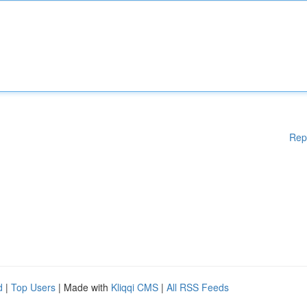
Rep
d
|
Top Users
| Made with
Kliqqi CMS
|
All RSS Feeds