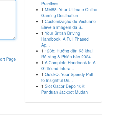
Practices
1
MM88: Your Ultimate Online
Gaming Destination
1
Customização de Vestuário
Eleve a imagem da S...
1
Your British Driving
Handbook: A Full Phased
Ap...
1
123b: Hướng dẫn Kê khai
Rõ ràng & Phiên bản 2024
ort Page
1
A Complete Handbook to AI
Girlfriend Intera...
1
QuickQ: Your Speedy Path
to Insightful Un...
1
Slot Gacor Depo 10K:
Panduan Jackpot Mudah