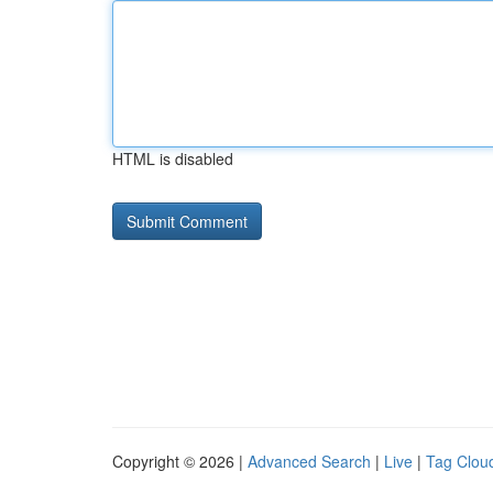
HTML is disabled
Copyright © 2026 |
Advanced Search
|
Live
|
Tag Clou