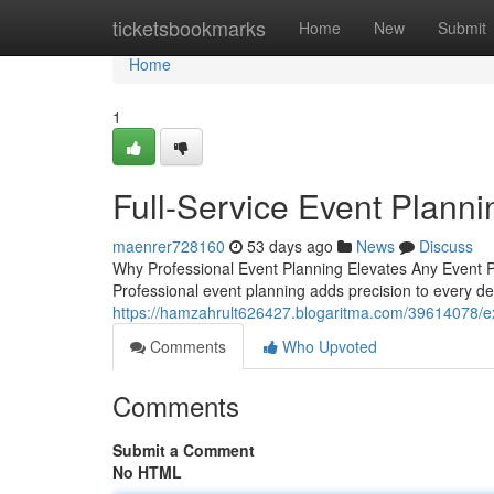
Home
ticketsbookmarks
Home
New
Submit
Home
1
Full-Service Event Planni
maenrer728160
53 days ago
News
Discuss
Why Professional Event Planning Elevates Any Event 
Professional event planning adds precision to every deta
https://hamzahrult626427.blogaritma.com/39614078/ex
Comments
Who Upvoted
Comments
Submit a Comment
No HTML