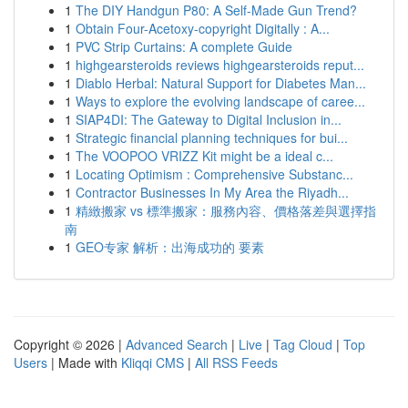
1
The DIY Handgun P80: A Self-Made Gun Trend?
1
Obtain Four-Acetoxy-copyright Digitally : A...
1
PVC Strip Curtains: A complete Guide
1
highgearsteroids reviews highgearsteroids reput...
1
Diablo Herbal: Natural Support for Diabetes Man...
1
Ways to explore the evolving landscape of caree...
1
SIAP4DI: The Gateway to Digital Inclusion in...
1
Strategic financial planning techniques for bui...
1
The VOOPOO VRIZZ Kit might be a ideal c...
1
Locating Optimism : Comprehensive Substanc...
1
Contractor Businesses In My Area the Riyadh...
1
精緻搬家 vs 標準搬家：服務內容、價格落差與選擇指
南
1
GEO专家 解析：出海成功的 要素
Copyright © 2026 |
Advanced Search
|
Live
|
Tag Cloud
|
Top
Users
| Made with
Kliqqi CMS
|
All RSS Feeds