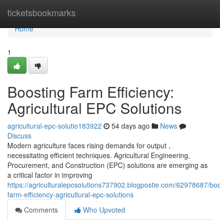
Home
ticketsbookmarks
Home
1
Boosting Farm Efficiency:
Agricultural EPC Solutions
agricultural-epc-solutio183922
54 days ago
News
Discuss
Modern agriculture faces rising demands for output ,
necessitating efficient techniques. Agricultural Engineering,
Procurement, and Construction (EPC) solutions are emerging as
a critical factor in improving
https://agriculturalepcsolutions737902.blogpostie.com/62978687/boo
farm-efficiency-agricultural-epc-solutions
Comments
Who Upvoted