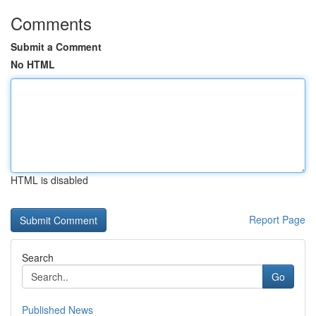
Comments
Submit a Comment
No HTML
HTML is disabled
Report Page
Search
Go
Published News