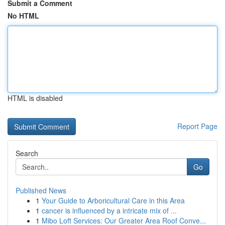
Submit a Comment
No HTML
HTML is disabled
Report Page
Search
Go
Published News
1
Your Guide to Arboricultural Care in this Area
1
cancer is influenced by a intricate mix of ...
1
Mibo Loft Services: Our Greater Area Roof Conve...