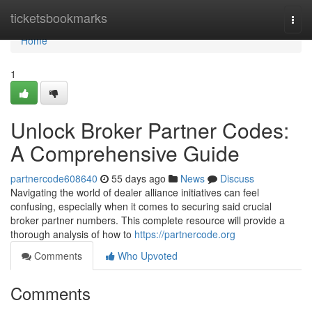
Home
ticketsbookmarks
Togg
navi
Home
1
Unlock Broker Partner Codes:
A Comprehensive Guide
partnercode608640
55 days ago
News
Discuss
Navigating the world of dealer alliance initiatives can feel
confusing, especially when it comes to securing said crucial
broker partner numbers. This complete resource will provide a
thorough analysis of how to
https://partnercode.org
Comments
Who Upvoted
Comments